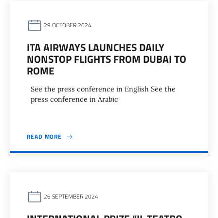
29 OCTOBER 2024
ITA AIRWAYS LAUNCHES DAILY
NONSTOP FLIGHTS FROM DUBAI TO
ROME
See the press conference in English See the
press conference in Arabic
READ MORE
26 SEPTEMBER 2024