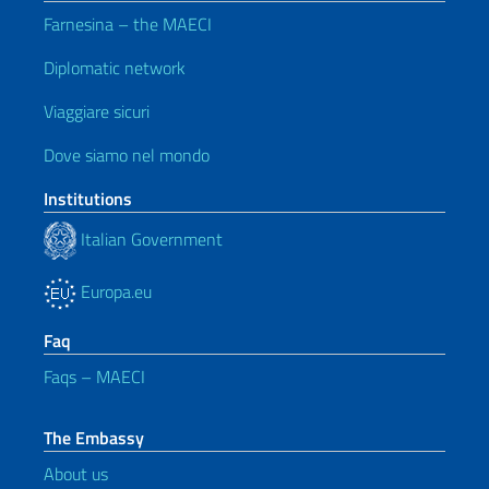
Farnesina – the MAECI
Diplomatic network
Viaggiare sicuri
Dove siamo nel mondo
Institutions
Italian Government
Europa.eu
Faq
Faqs – MAECI
The Embassy
About us