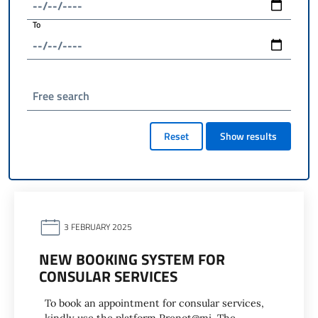
To
Free search
Reset
Show results
3 FEBRUARY 2025
NEW BOOKING SYSTEM FOR
CONSULAR SERVICES
To book an appointment for consular services,