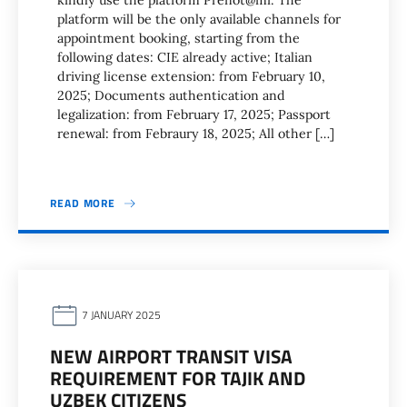
kindly use the platform Prenot@mi. The
platform will be the only available channels for
appointment booking, starting from the
following dates: CIE already active; Italian
driving license extension: from February 10,
2025; Documents authentication and
legalization: from February 17, 2025; Passport
renewal: from Febraury 18, 2025; All other […]
READ MORE
7 JANUARY 2025
NEW AIRPORT TRANSIT VISA
REQUIREMENT FOR TAJIK AND
UZBEK CITIZENS