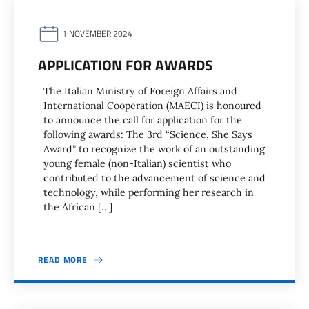
1 NOVEMBER 2024
APPLICATION FOR AWARDS
The Italian Ministry of Foreign Affairs and
International Cooperation (MAECI) is honoured
to announce the call for application for the
following awards: The 3rd “Science, She Says
Award” to recognize the work of an outstanding
young female (non-Italian) scientist who
contributed to the advancement of science and
technology, while performing her research in
the African […]
READ MORE