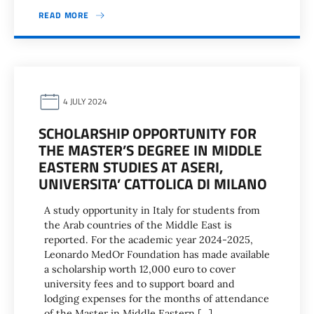
READ MORE
4 JULY 2024
SCHOLARSHIP OPPORTUNITY FOR
THE MASTER’S DEGREE IN MIDDLE
EASTERN STUDIES AT ASERI,
UNIVERSITA’ CATTOLICA DI MILANO
A study opportunity in Italy for students from
the Arab countries of the Middle East is
reported. For the academic year 2024-2025,
Leonardo MedOr Foundation has made available
a scholarship worth 12,000 euro to cover
university fees and to support board and
lodging expenses for the months of attendance
of the Master in Middle Eastern […]