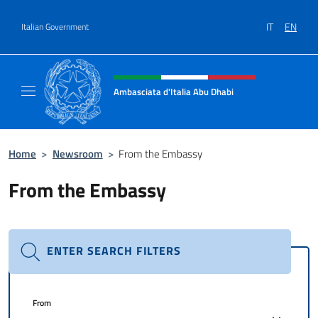
Go to content
IT
EN
Italian Government
Header, social and menu of site
Ambasciata d'Italia Abu Dhabi
Sito ufficiale Ambasciata d'Italia a Abu Dhab
Home
>
Newsroom
>
From the Embassy
From the Embassy
ENTER SEARCH FILTERS
From