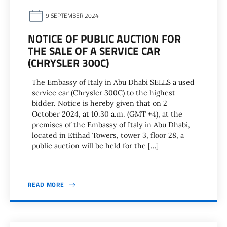
9 SEPTEMBER 2024
NOTICE OF PUBLIC AUCTION FOR
THE SALE OF A SERVICE CAR
(CHRYSLER 300C)
The Embassy of Italy in Abu Dhabi SELLS a used
service car (Chrysler 300C) to the highest
bidder. Notice is hereby given that on 2
October 2024, at 10.30 a.m. (GMT +4), at the
premises of the Embassy of Italy in Abu Dhabi,
located in Etihad Towers, tower 3, floor 28, a
public auction will be held for the […]
READ MORE