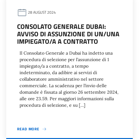
28 AUGUST 2024
CONSOLATO GENERALE DUBAI:
AVVISO DI ASSUNZIONE DI UN/UNA
IMPIEGATO/A A CONTRATTO
Il Consolato Generale a Dubai ha indetto una
procedura di selezione per l’assunzione di 1
impiegato/a a contratto, a tempo
indeterminato, da adibire ai servizi di
collaboratore amministrativo nel settore
commerciale. La scadenza per l’invio delle
domande è fissata al giorno 26 settembre 2024,
alle ore 23.59. Per maggiori informazioni sulla
procedura di selezione, e su […]
READ MORE