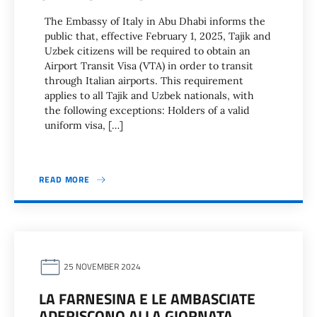
The Embassy of Italy in Abu Dhabi informs the
public that, effective February 1, 2025, Tajik and
Uzbek citizens will be required to obtain an
Airport Transit Visa (VTA) in order to transit
through Italian airports. This requirement
applies to all Tajik and Uzbek nationals, with
the following exceptions: Holders of a valid
uniform visa, […]
READ MORE
25 NOVEMBER 2024
LA FARNESINA E LE AMBASCIATE
ADERISCONO ALLA GIORNATA