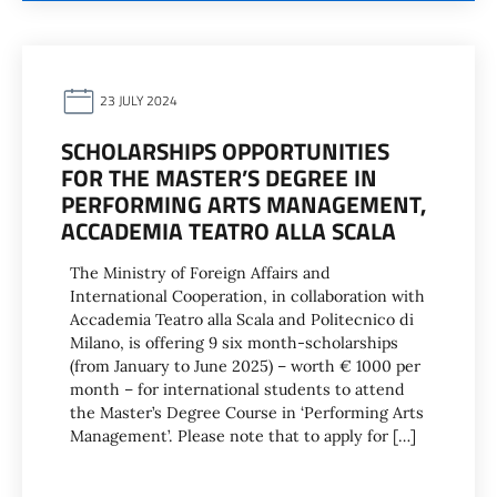
23 JULY 2024
SCHOLARSHIPS OPPORTUNITIES
FOR THE MASTER’S DEGREE IN
PERFORMING ARTS MANAGEMENT,
ACCADEMIA TEATRO ALLA SCALA
The Ministry of Foreign Affairs and
International Cooperation, in collaboration with
Accademia Teatro alla Scala and Politecnico di
Milano, is offering 9 six month-scholarships
(from January to June 2025) – worth € 1000 per
month – for international students to attend
the Master’s Degree Course in ‘Performing Arts
Management’. Please note that to apply for […]