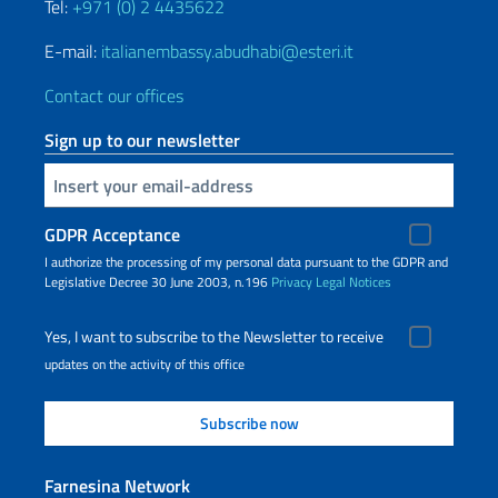
Tel:
+971 (0) 2 4435622
E-mail:
italianembassy.abudhabi@esteri.it
Contact our offices
Sign up to our newsletter
Insert your email
GDPR Acceptance
I authorize the processing of my personal data pursuant to the GDPR and
Legislative Decree 30 June 2003, n.196
Privacy
Legal Notices
Yes, I want to subscribe to the Newsletter to receive
updates on the activity of this office
Farnesina Network