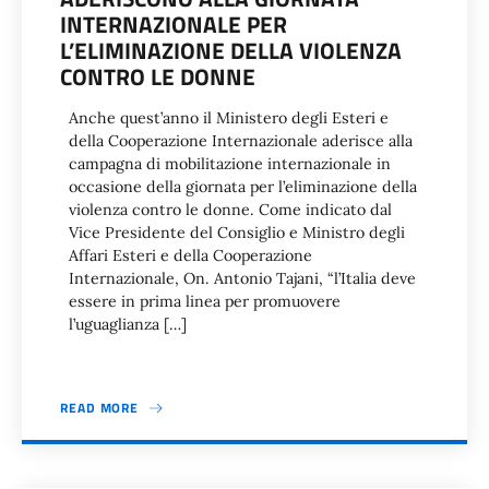
INTERNAZIONALE PER
L’ELIMINAZIONE DELLA VIOLENZA
CONTRO LE DONNE
Anche quest’anno il Ministero degli Esteri e
della Cooperazione Internazionale aderisce alla
campagna di mobilitazione internazionale in
occasione della giornata per l’eliminazione della
violenza contro le donne. Come indicato dal
Vice Presidente del Consiglio e Ministro degli
Affari Esteri e della Cooperazione
Internazionale, On. Antonio Tajani, “l’Italia deve
essere in prima linea per promuovere
l’uguaglianza […]
READ MORE