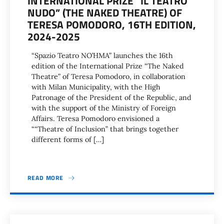
INTERNATIONAL PRIZE “IL TEATRO
NUDO” (THE NAKED THEATRE) OF
TERESA POMODORO, 16TH EDITION,
2024-2025
“Spazio Teatro NO’HMA” launches the 16th
edition of the International Prize “The Naked
Theatre” of Teresa Pomodoro, in collaboration
with Milan Municipality, with the High
Patronage of the President of the Republic, and
with the support of the Ministry of Foreign
Affairs. Teresa Pomodoro envisioned a
““Theatre of Inclusion” that brings together
different forms of […]
READ MORE