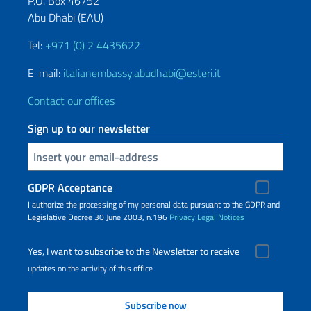
P.O. Box 46752
Abu Dhabi (EAU)
Tel:
+971 (0) 2 4435622
E-mail:
italianembassy.abudhabi@esteri.it
Contact our offices
Sign up to our newsletter
Insert your email
GDPR Acceptance
I authorize the processing of my personal data pursuant to the GDPR and
Legislative Decree 30 June 2003, n.196
Privacy
Legal Notices
Yes, I want to subscribe to the Newsletter to receive
updates on the activity of this office