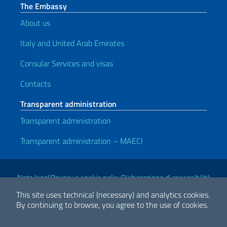
The Embassy
About us
Italy and United Arab Emirates
Consular Services and visas
Contacts
Transparent administration
Transparent administration
Transparent administration – MAECI
Useful links
Note legali
Privacy e cookie policy
Dichiarazione di accessibilità
This site uses technical (necessary) and analytics cookies.
By continuing to browse, you agree to the use of cookies.
2026 Copyright Ministry of Foreign Affairs and International