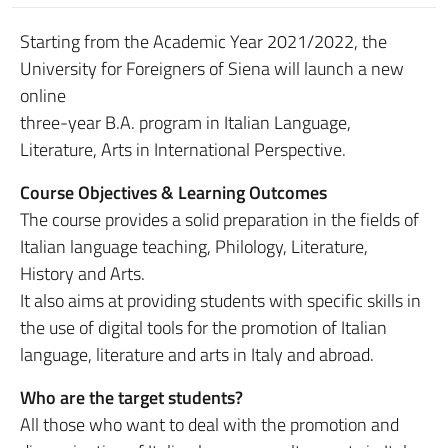
Starting from the Academic Year 2021/2022, the
University for Foreigners of Siena will launch a new
online
three-year B.A. program in Italian Language,
Literature, Arts in International Perspective.
Course Objectives & Learning Outcomes
The course provides a solid preparation in the fields of
Italian language teaching, Philology, Literature,
History and Arts.
It also aims at providing students with specific skills in
the use of digital tools for the promotion of Italian
language, literature and arts in Italy and abroad.
Who are the target students?
All those who want to deal with the promotion and