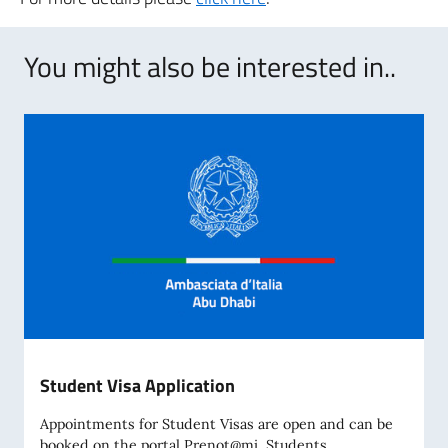
You might also be interested in..
Student Visa Application
Appointments for Student Visas are open and can be
booked on the portal Prenot@mi. Students...