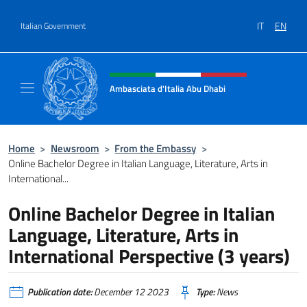
Go to content
IT
EN
Italian Government
Header, social and menu of site
Ambasciata d'Italia Abu Dhabi
Sito ufficiale Ambasciata d'Italia a Abu Dhab
Home
>
Newsroom
>
From the Embassy
>
Online Bachelor Degree in Italian Language, Literature, Arts in
International...
Online Bachelor Degree in Italian
Language, Literature, Arts in
International Perspective (3 years)
Publication date:
December 12 2023
Type:
News