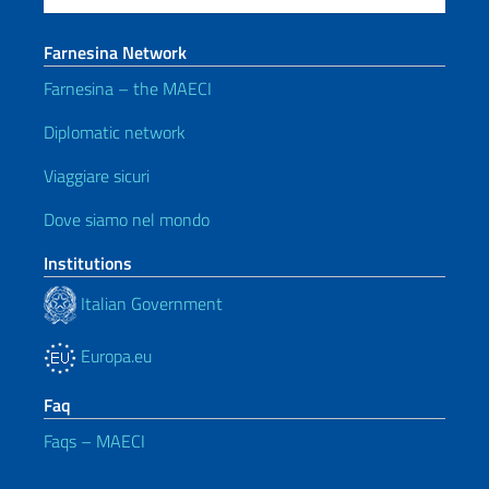
Farnesina Network
Farnesina – the MAECI
Diplomatic network
Viaggiare sicuri
Dove siamo nel mondo
Institutions
Italian Government
Europa.eu
Faq
Faqs – MAECI