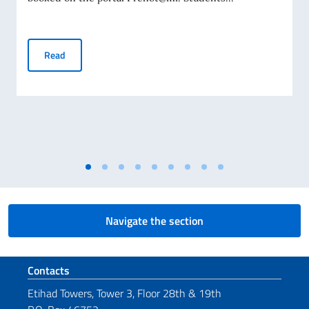
Student Visa Application
Read
Navigate the section
Footer section
Contacts
Etihad Towers, Tower 3, Floor 28th & 19th