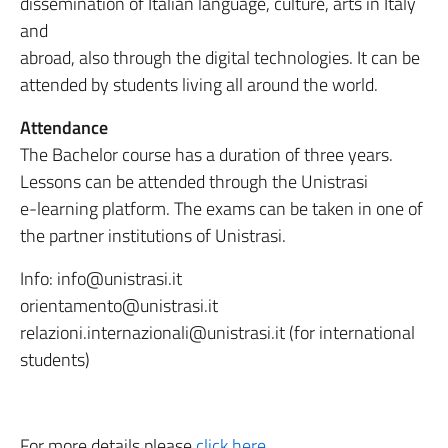
dissemination of Italian language, culture, arts in Italy
and
abroad, also through the digital technologies. It can be
attended by students living all around the world.
Attendance
The Bachelor course has a duration of three years.
Lessons can be attended through the Unistrasi
e-learning platform. The exams can be taken in one of
the partner institutions of Unistrasi.
Info: info@unistrasi.it
orientamento@unistrasi.it
relazioni.internazionali@unistrasi.it (for international
students)
For more details please
click here
.