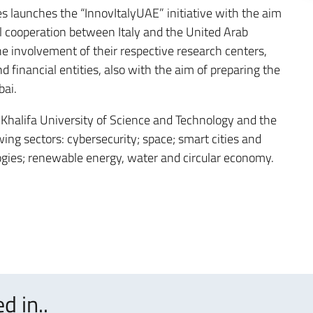
s launches the “InnovItalyUAE” initiative with the aim
al cooperation between Italy and the United Arab
he involvement of their respective research centers,
d financial entities, also with the aim of preparing the
bai.
e Khalifa University of Science and Technology and the
wing sectors: cybersecurity; space; smart cities and
logies; renewable energy, water and circular economy.
d in..