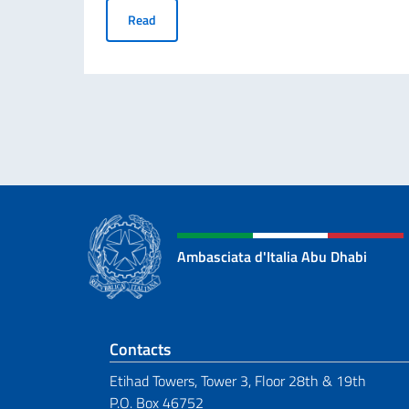
Student Visa Application
Read
Ambasciata d'Italia Abu Dhabi
Footer section
Contacts
Etihad Towers, Tower 3, Floor 28th & 19th
P.O. Box 46752