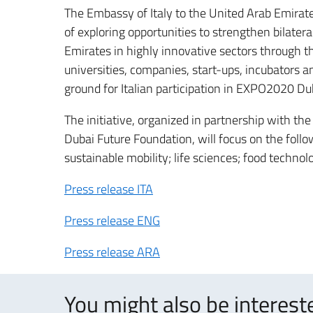
The Embassy of Italy to the United Arab Emirate
of exploring opportunities to strengthen bilater
Emirates in highly innovative sectors through t
universities, companies, start-ups, incubators an
ground for Italian participation in EXPO2020 Du
The initiative, organized in partnership with th
Dubai Future Foundation, will focus on the follo
sustainable mobility; life sciences; food techno
Press release ITA
Press release ENG
Press release ARA
You might also be intereste