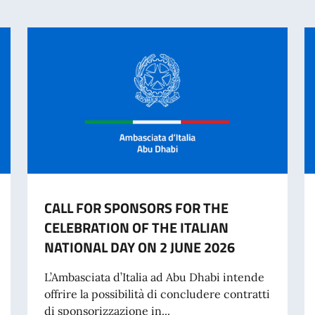
CALL FOR SPONSORS FOR THE
CELEBRATION OF THE ITALIAN
NATIONAL DAY ON 2 JUNE 2026
L’Ambasciata d’Italia ad Abu Dhabi intende
offrire la possibilità di concludere contratti
di sponsorizzazione in...