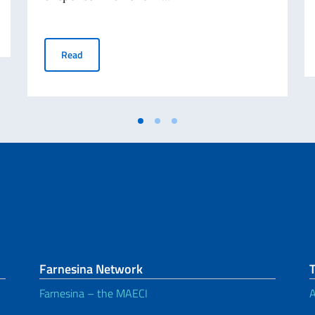
CALL FOR SPONSORS FOR THE CELEBRATION OF THE I
Read
Farnesina Network
Farnesina – the MAECI
A