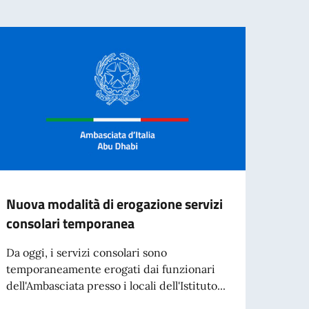
Nuova modalità di erogazione servizi
Refer
consolari temporanea
dei d
Da oggi, i servizi consolari sono
Si in
temporaneamente erogati dai funzionari
MARZO
dell'Ambasciata presso i locali dell'Istituto...