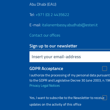
Abu Dhabi (EAU)
Tel:
+971 (0) 2 4435622
E-mail:
italianembassy.abudhabi@esteri.it
Contact our offices
Sign up to our newsletter
Insert your email
GDPR Acceptance
I authorize the processing of my personal data pursuant
to the GDPR and Legislative Decree 30 June 2003, n.19
Privacy
Legal Notices
Yes, I want to subscribe to the Newsletter to receive
updates on the activity of this office