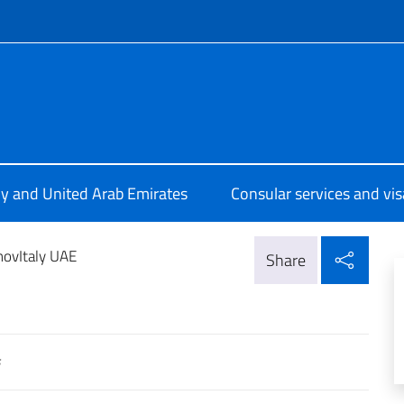
f site
a Abu Dhabi
aly and United Arab Emirates
Consular services and vis
Shar
novItaly UAE
Share