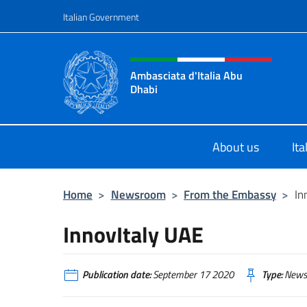
Go to content
Italian Government
Header, social and menu o
Ambasciata d'Italia Abu
Dhabi
Sito ufficiale Ambasciata d'Italia 
About us
It
Home
>
Newsroom
>
From the Embassy
>
In
InnovItaly UAE
Publication date:
September 17 2020
Type:
News