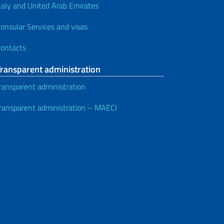
taly and United Arab Emirates
onsular Services and visas
ontacts
Transparent administration
ransparent administration
ransparent administration – MAECI