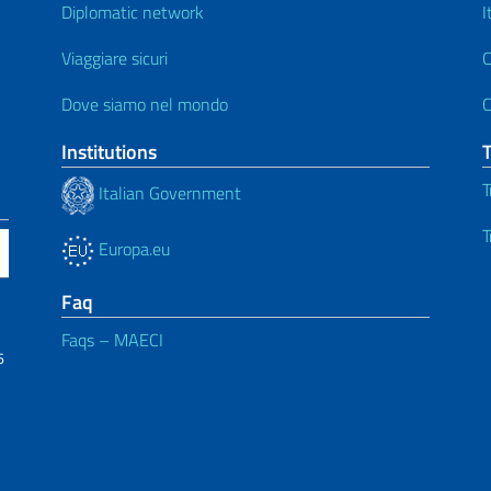
Diplomatic network
I
Viaggiare sicuri
C
Dove siamo nel mondo
C
Institutions
T
Italian Government
T
Europa.eu
Faq
Faqs – MAECI
6