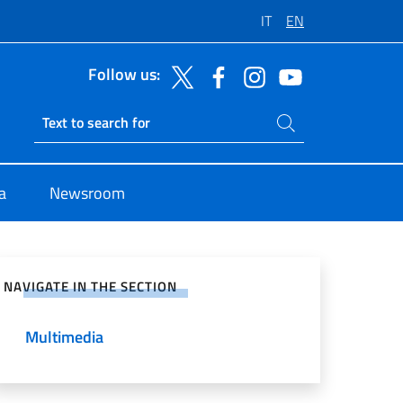
IT
EN
Follow us:
Search on site
Ricerca sito live
a
Newsroom
e on Social Network
NAVIGATE IN THE SECTION
Multimedia