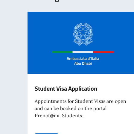
Student Visa Application
Appointments for Student Visas are open
and can be booked on the portal
Prenot@mi. Students...