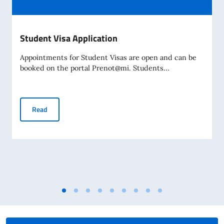
Student Visa Application
Appointments for Student Visas are open and can be
booked on the portal Prenot@mi. Students...
Student Visa Application
Read