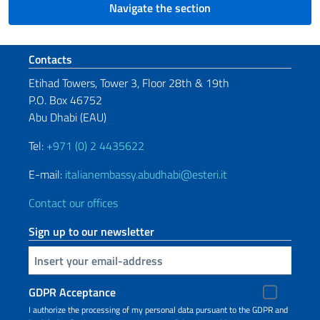
Navigate the section
Footer section
Contacts
Etihad Towers, Tower 3, Floor 28th & 19th
P.O. Box 46752
Abu Dhabi (EAU)
Tel:
+971 (0) 2 4435622
E-mail:
italianembassy.abudhabi@esteri.it
Contact our offices
Sign up to our newsletter
Insert your email
GDPR Acceptance
I authorize the processing of my personal data pursuant to the GDPR and