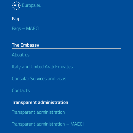
Europa.eu
Faq
Faqs – MAECI
The Embassy
About us
Italy and United Arab Emirates
Consular Services and visas
Contacts
Transparent administration
Transparent administration
Transparent administration – MAECI