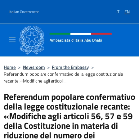
Go to content
IT
EN
Italian Government
Header, social and menu of site
Ambasciata d'Italia Abu Dhabi
Sito ufficiale Ambasciata d'Italia a Abu Dhab
Home
>
Newsroom
>
From the Embassy
>
Referendum popolare confermativo della legge costituzionale
recante: «Modifiche agli articoli...
Referendum popolare confermativo
della legge costituzionale recante:
«Modifiche agli articoli 56, 57 e 59
della Costituzione in materia di
riduzione del numero dei