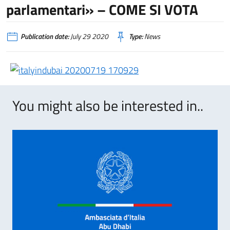
parlamentari» – COME SI VOTA
Publication date:
July 29 2020
Type:
News
You might also be interested in..