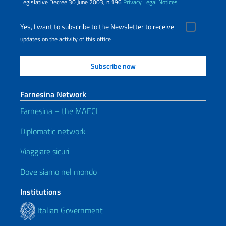
Legislative Decree 30 June 2003, n.196
Privacy
Legal Notices
Yes, I want to subscribe to the Newsletter to receive
updates on the activity of this office
Farnesina Network
Farnesina – the MAECI
Diplomatic network
Viaggiare sicuri
Dove siamo nel mondo
Institutions
Italian Government